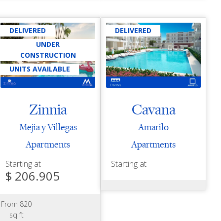
DELIVERED
DELIVERED
UNDER
CONSTRUCTION
UNITS AVAILABLE
Zinnia
Cavana
Mejia y Villegas
Amarilo
Apartments
Apartments
Starting at
Starting at
$ 206.905
From 820
sq ft