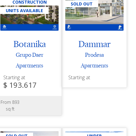
CONSTRUCTION
SOLD OUT
UNITS AVAILABLE
Botanika
Dammar
Grupo Daer
Prodesa
Apartments
Apartments
Starting at
Starting at
$ 193.617
From 893
sq ft
SOLD OUT
UNDER