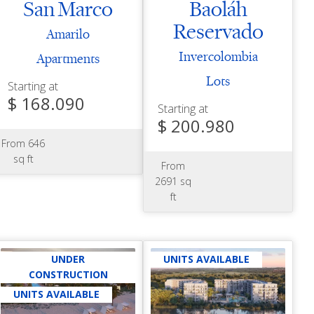
San Marco
Baoláh
Reservado
Amarilo
Invercolombia
Apartments
Lots
Starting at
$ 168.090
Starting at
$ 200.980
From 646
sq ft
From
2691 sq
ft
UNDER
UNITS AVAILABLE
CONSTRUCTION
UNITS AVAILABLE