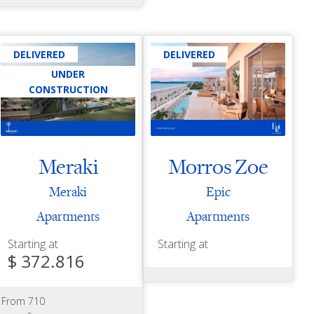
DELIVERED
DELIVERED
UNDER
CONSTRUCTION
Meraki
Morros Zoe
Meraki
Epic
Apartments
Apartments
Starting at
Starting at
$ 372.816
From 710