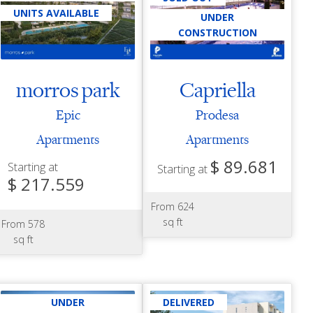
UNITS AVAILABLE
UNDER
CONSTRUCTION
morros park
Capriella
Epic
Prodesa
Apartments
Apartments
$ 89.681
Starting at
Starting at
$ 217.559
From 624
sq ft
From 578
sq ft
UNDER
DELIVERED