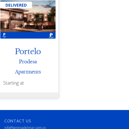
DELIVERED
Portelo
Prodesa
Apartments
Starting at
CONTACT US
info@serenadelmar.com.co