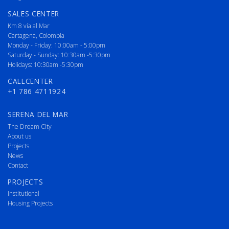
SALES CENTER
Km 8 vía al Mar
Cartagena, Colombia
Monday - Friday: 10:00am - 5:00pm
Saturday - Sunday: 10:30am -5:30pm
Holidays: 10:30am -5:30pm
CALLCENTER
+1 786 4711924
SERENA DEL MAR
The Dream City
About us
Projects
News
Contact
PROJECTS
Institutional
Housing Projects