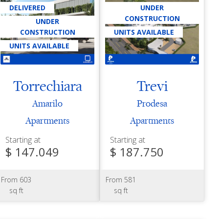
DELIVERED
UNDER
CONSTRUCTION
UNDER
CONSTRUCTION
UNITS AVAILABLE
UNITS AVAILABLE
Torrechiara
Trevi
Amarilo
Prodesa
Apartments
Apartments
Starting at
Starting at
$ 147.049
$ 187.750
From 603
From 581
sq ft
sq ft