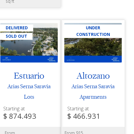
sq ft
DELIVERED
UNDER
CONSTRUCTION
SOLD OUT
Estuario
Altozano
Arias Serna Saravia
Arias Serna Saravia
Lots
Apartments
Starting at
Starting at
$ 874.493
$ 466.931
From
From 915