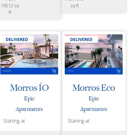
16512 sq
sq ft
ft
DELIVERED
DELIVERED
Morros ÍO
Morros Eco
Epic
Epic
Apartments
Apartments
Starting at
Starting at