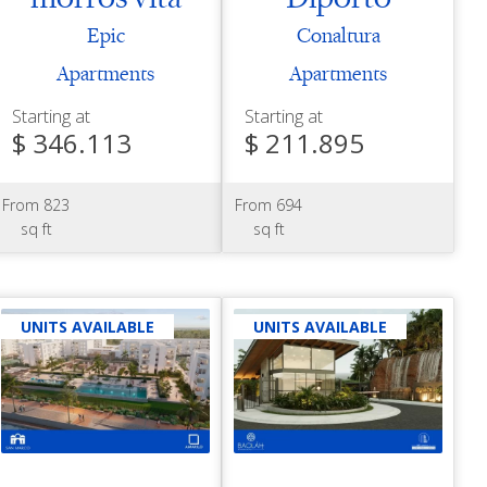
Epic
Conaltura
Apartments
Apartments
Starting at
Starting at
$ 346.113
$ 211.895
From 823
From 694
sq ft
sq ft
UNITS AVAILABLE
UNITS AVAILABLE