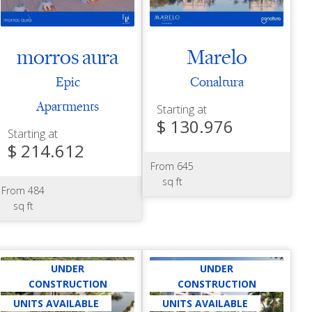
morros aura
Marelo
Epic
Conaltura
Apartments
Starting at
$ 130.976
Starting at
$ 214.612
From 645
sq ft
From 484
sq ft
UNDER
UNDER
CONSTRUCTION
CONSTRUCTION
UNITS AVAILABLE
UNITS AVAILABLE