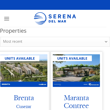
Properties
Most recent
UNITS AVAILABLE
UNITS AVAILABLE
Brenta
Maranta
Contree
Cusezar