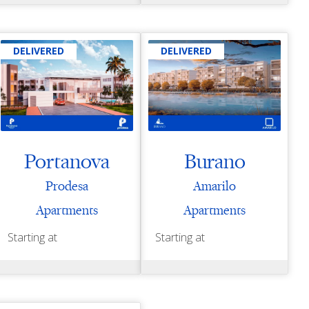
DELIVERED
DELIVERED
Portanova
Burano
Prodesa
Amarilo
Apartments
Apartments
Starting at
Starting at