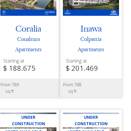
Coralia
Inawa
Conaltura
Colpatria
Apartments
Apartments
Starting at
Starting at
$ 188.675
$ 201.469
From 789
From 788
sq ft
sq ft
UNDER
UNDER
CONSTRUCTION
CONSTRUCTION