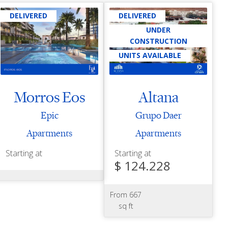
DELIVERED
DELIVERED
UNDER
CONSTRUCTION
UNITS AVAILABLE
Morros Eos
Altana
Epic
Grupo Daer
Apartments
Apartments
Starting at
Starting at
$ 124.228
From 667
sq ft