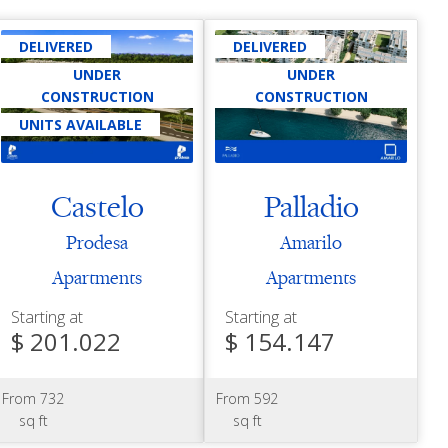
DELIVERED
DELIVERED
UNDER
UNDER
CONSTRUCTION
CONSTRUCTION
UNITS AVAILABLE
Castelo
Palladio
Prodesa
Amarilo
Apartments
Apartments
Starting at
Starting at
$ 201.022
$ 154.147
From 732
From 592
sq ft
sq ft