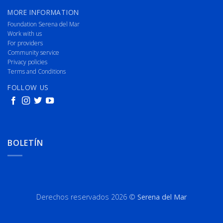
MORE INFORMATION
Foundation Serena del Mar
Work with us
For providers
Community service
Privacy policies
Terms and Conditions
FOLLOW US
BOLETÍN
Derechos reservados 2026 ©
Serena del Mar