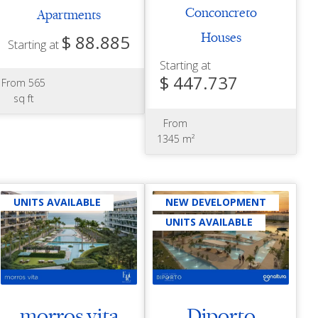
Conconcreto
Apartments
$ 88.885
Houses
Starting at
Starting at
$ 447.737
From 565
sq ft
From
1345 m²
UNITS AVAILABLE
NEW DEVELOPMENT
UNITS AVAILABLE
morros vita
Diporto