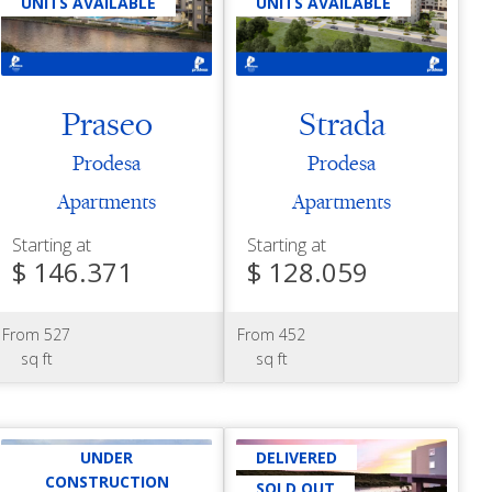
UNITS AVAILABLE
UNITS AVAILABLE
Praseo
Strada
Prodesa
Prodesa
Apartments
Apartments
Starting at
Starting at
$ 146.371
$ 128.059
From 527
From 452
sq ft
sq ft
UNDER
DELIVERED
CONSTRUCTION
SOLD OUT