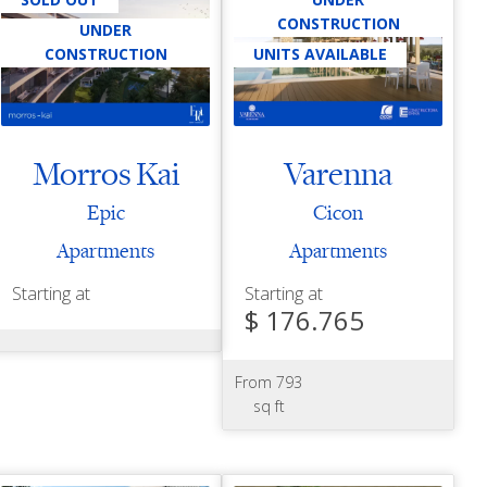
CONSTRUCTION
UNDER
CONSTRUCTION
UNITS AVAILABLE
Morros Kai
Varenna
Epic
Cicon
Apartments
Apartments
Starting at
Starting at
$ 176.765
From 793
sq ft