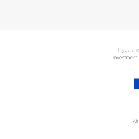
If you ar
investment 
Al