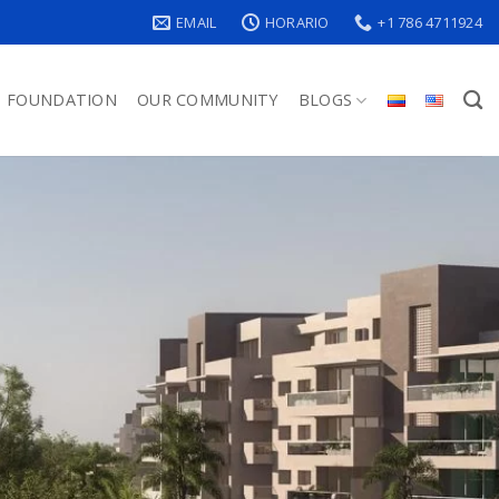
EMAIL
HORARIO
+1 786 4711924
FOUNDATION
OUR COMMUNITY
BLOGS