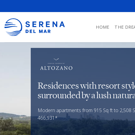
HOME
THE DRE
Residences with resort sty
surrounded by a lush natura
Modern apartments from 915 Sq ft to 2,508 Sq
466,931*