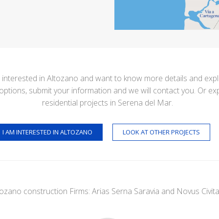
e interested in Altozano and want to know more details and exp
options, submit your information and we will contact you. Or ex
residential projects in Serena del Mar.
I AM INTERESTED IN ALTOZANO
LOOK AT OTHER PROJECTS
tozano construction Firms: Arias Serna Saravia and Novus Civita