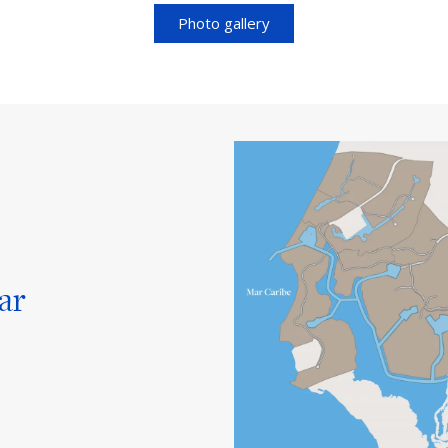
Photo gallery
ar