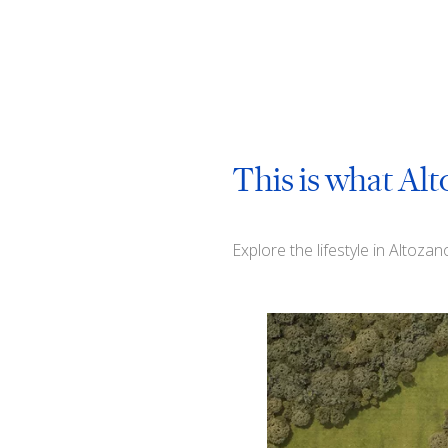
This is what Alt
Explore the lifestyle in Altoza