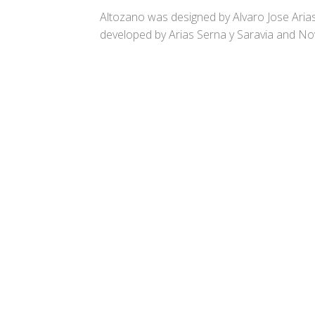
Altozano was designed by Alvaro Jose Aria
developed by Arias Serna y Saravia and Nov