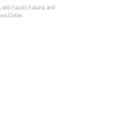
s and Fausto Fabara, and
us Civitas.