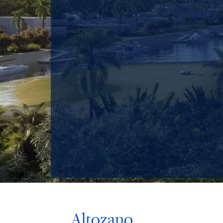
Altozano