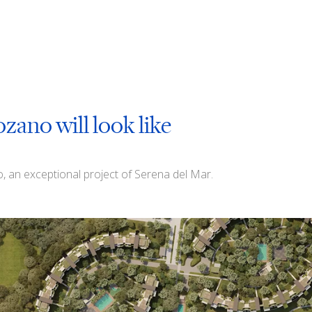
ozano will look like
no, an exceptional project of Serena del Mar.