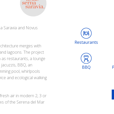
na Saravia and Novus
Restaurants
chitecture merges with
 and lagoons. The project
 as restaurants, a lounge
d jacuzzis, BBQ, an
BBQ
imming pool, whirlpools
ice and ecological walking
 fresh air in modern 2, 3 or
ws of the Serena del Mar