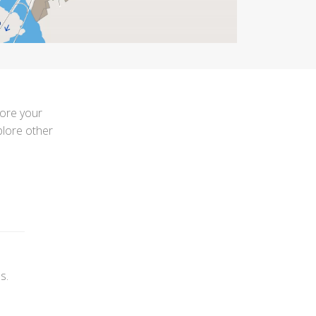
lore your
plore other
s.