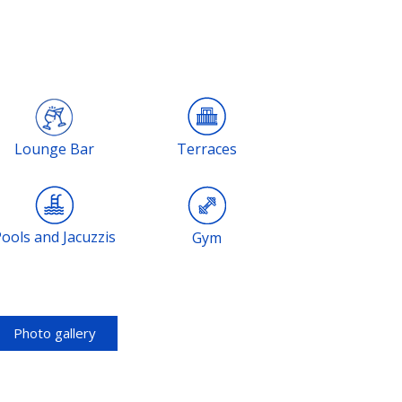
Lounge Bar
Terraces
Pools and Jacuzzis
Gym
Photo gallery