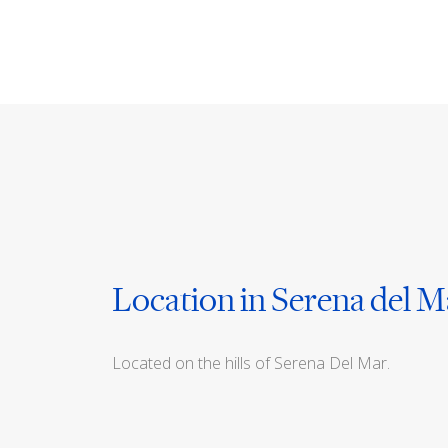
Location in Serena del M
Located on the hills of Serena Del Mar.