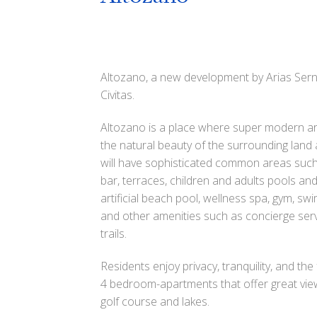
Altozano, a new development by Arias Ser
Civitas.
Altozano is a place where super modern ar
the natural beauty of the surrounding land
will have sophisticated common areas such
bar, terraces, children and adults pools an
artificial beach pool, wellness spa, gym, sw
and other amenities such as concierge serv
trails.
Residents enjoy privacy, tranquility, and the
4 bedroom-apartments that offer great vie
golf course and lakes.