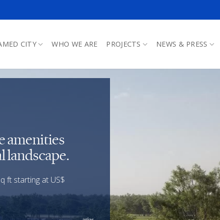
AMED CITY
WHO WE ARE
PROJECTS
NEWS & PRESS
le amenities
l landscape.
 ft starting at US$