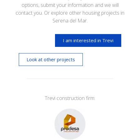
options, submit your information and we will
contact you. Or explore other housing projects in
Serena del Mar.
I am interested in Trevi
Look at other projects
Trevi construction firm: