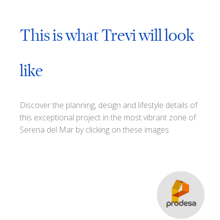
This is what Trevi will look
like
Discover the planning, design and lifestyle details of
this exceptional project in the most vibrant zone of
Serena del Mar by clicking on these images