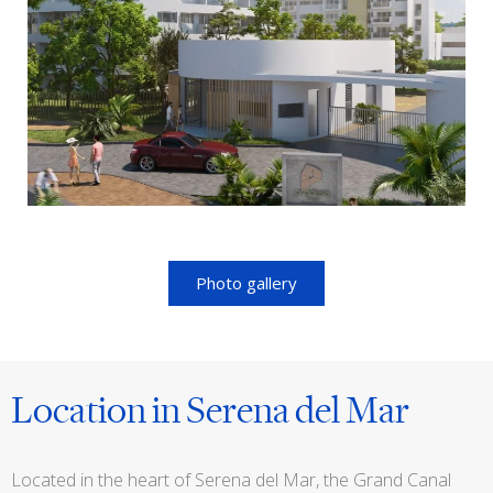
Photo gallery
Location in Serena del Mar
Located in the heart of Serena del Mar, the Grand Canal