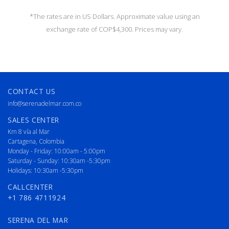
*The rates are in US Dollars. Approximate value using an
exchange rate of COP$4,300. Prices may vary.
CONTACT US
info@serenadelmar.com.co
SALES CENTER
Km 8 vía al Mar
Cartagena, Colombia
Monday - Friday: 10:00am - 5:00pm
Saturday - Sunday: 10:30am -5:30pm
Holidays: 10:30am -5:30pm
CALLCENTER
+1 786 4711924
SERENA DEL MAR