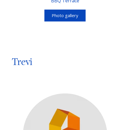
BBQ Terrace
Photo gallery
Trevi