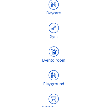
Daycare
Gym
Evento room
Playground