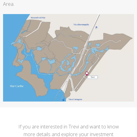
Area.
If you are interested in Trevi and want to know
more details and explore your investment