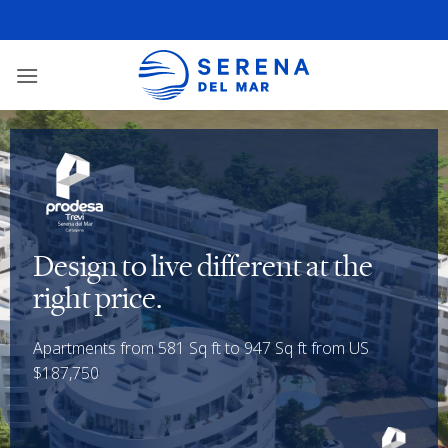
Design to live different at the
right price.
Apartments from 581 Sq ft to 947 Sq ft from US
$187,750