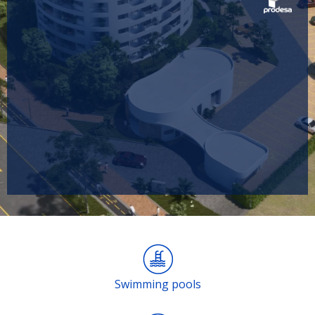
Swimming pools