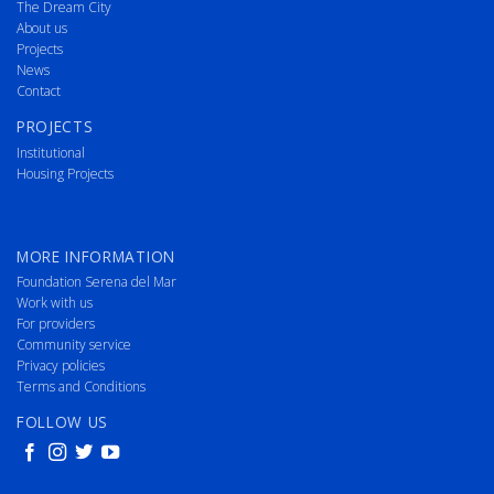
The Dream City
About us
Projects
News
Contact
PROJECTS
Institutional
Housing Projects
MORE INFORMATION
Foundation Serena del Mar
Work with us
For providers
Community service
Privacy policies
Terms and Conditions
FOLLOW US