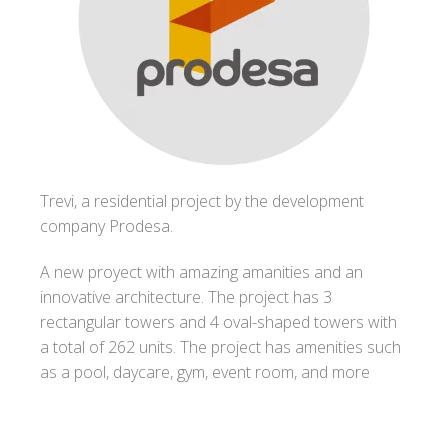
Trevi, a residential project by the development
company Prodesa.
A new proyect with amazing amanities and an
innovative architecture. The project has 3
rectangular towers and 4 oval-shaped towers with
a total of 262 units. The project has amenities such
as a pool, daycare, gym, event room, and more