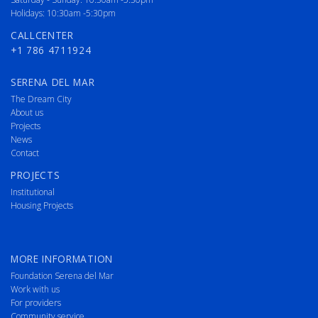
Holidays: 10:30am -5:30pm
CALLCENTER
+1 786 4711924
SERENA DEL MAR
The Dream City
About us
Projects
News
Contact
PROJECTS
Institutional
Housing Projects
MORE INFORMATION
Foundation Serena del Mar
Work with us
For providers
Community service