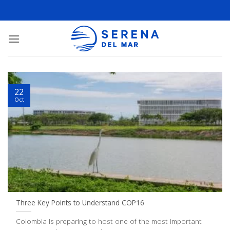
22
Oct
Three Key Points to Understand COP16
Colombia is preparing to host one of the most important