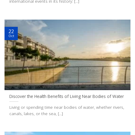
international events in its history: [...]
22
Oct
Discover the Health Benefits of Living Near Bodies of Water
Living or spending time near bodies of water, whether rivers,
canals, lakes, or the sea, [...]