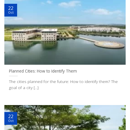
22
Oct
Planned Cities: How to Identify Them
The cities planned for the future: How to identify them? The
goal of a city [...]
22
Oct