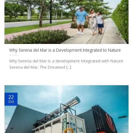
Why Serena del Mar is a Development Integrated to Nature
Why Serena del Mar is a development Integrated with Nature
Serena del Mar, The Dreamed [...]
22
Oct