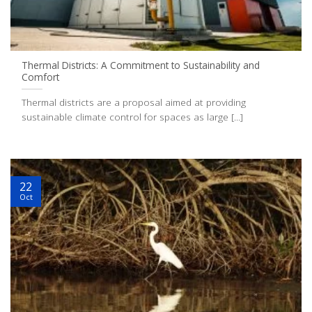
Thermal Districts: A Commitment to Sustainability and
Comfort
Thermal districts are a proposal aimed at providing
sustainable climate control for spaces as large [...]
22
Oct