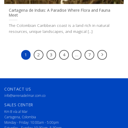
Cartagena de Indias: A Paradise Where Flora and Fauna
Meet
The Colombian Caribbean coast is a land rich in natural
resources, unique landscapes, and magical [...]
1
2
3
4
…
7
CONTACT US
info@serenadelmar.com.co
SALES CENTER
Km 8 vía al Mar
Cartagena, Colombia
Monday - Friday: 10:00am - 5:00pm
Saturday - Sunday: 10:30am -5:30pm