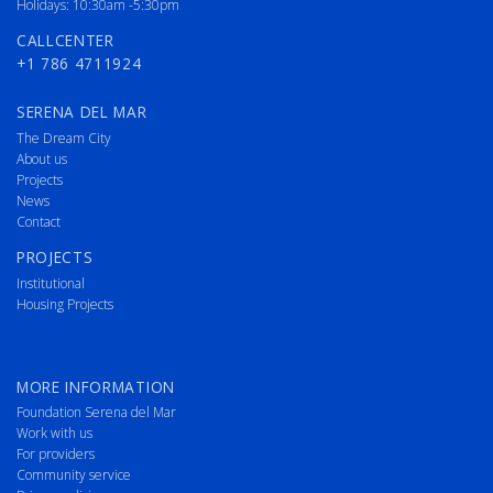
Holidays: 10:30am -5:30pm
CALLCENTER
+1 786 4711924
SERENA DEL MAR
The Dream City
About us
Projects
News
Contact
PROJECTS
Institutional
Housing Projects
MORE INFORMATION
Foundation Serena del Mar
Work with us
For providers
Community service