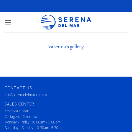
Varenna's gallery
CONTACT US
info@serenadelmar.com.co
SALES CENTER
Km 8 vía al Mar
Cartagena, Colombia
Monday - Friday: 10:00am - 5:00pm
Saturday - Sunday: 10:30am -5:30pm