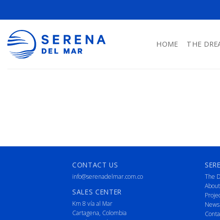
HOME
THE DRE
CONTACT US
SER
info@serenadelmar.com.co
The D
About
SALES CENTER
Proje
Km 8 vía al Mar
News
Cartagena, Colombia
Conta