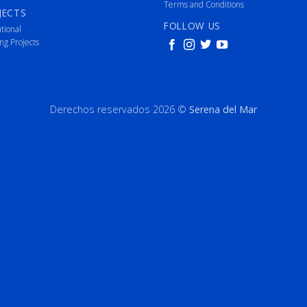
Terms and Conditions
JECTS
FOLLOW US
utional
ng Projects
Derechos reservados 2026 ©
Serena del Mar