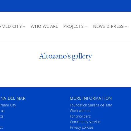
AMED CITY
WHO WE ARE
PROJECTS
NEWS & PRESS
Altozano's gallery
ENA DEL MAR
MORE INFORMATION
ream City
Foundation Serena del Mar
 us
Work with us
cts
For providers
Community service
ct
Privacy policies