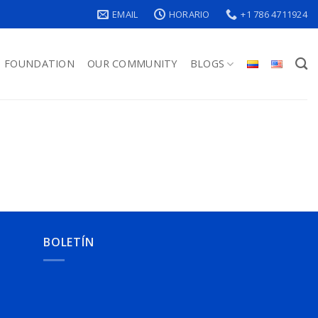
EMAIL
HORARIO
+1 786 4711924
FOUNDATION
OUR COMMUNITY
BLOGS
BOLETÍN