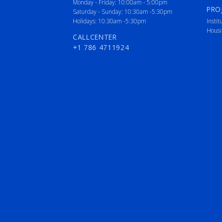
Monday - Friday: 10:00am - 5:00pm
PRO
Saturday - Sunday: 10:30am -5:30pm
Holidays: 10:30am -5:30pm
Instit
Housi
CALLCENTER
+1 786 4711924