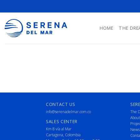
HOME
THE DRE
CONTACT US
SER
info@serenadelmar.com.co
The D
About
SALES CENTER
Proje
Km 8 vía al Mar
News
Cartagena, Colombia
Conta