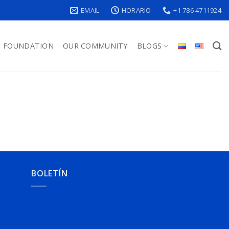
EMAIL
HORARIO
+1 786 4711924
FOUNDATION
OUR COMMUNITY
BLOGS
BOLETÍN