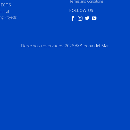
Terms and Conditions
JECTS
FOLLOW US
utional
ng Projects
Derechos reservados 2026 ©
Serena del Mar