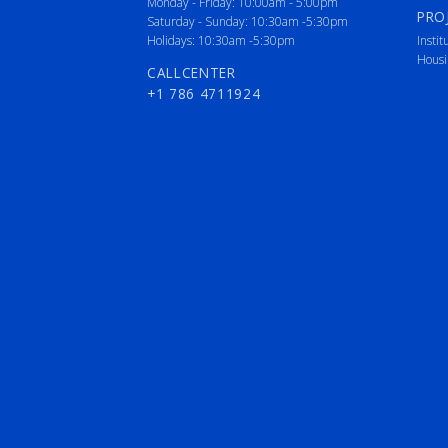
Monday - Friday: 10:00am - 5:00pm
PRO
Saturday - Sunday: 10:30am -5:30pm
Holidays: 10:30am -5:30pm
Instit
Housi
CALLCENTER
+1 786 4711924