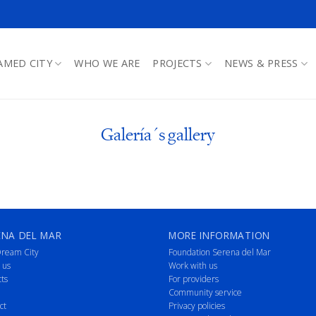
AMED CITY
WHO WE ARE
PROJECTS
NEWS & PRESS
Galería´s gallery
ENA DEL MAR
MORE INFORMATION
ream City
Foundation Serena del Mar
 us
Work with us
cts
For providers
Community service
ct
Privacy policies