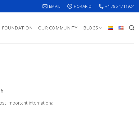
EMAIL
HORARIO
+1 786 4711924
FOUNDATION
OUR COMMUNITY
BLOGS
16
st important international