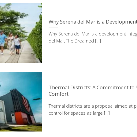
Why Serena del Mar is a Development
Why Serena del Mar is a development Integ
del Mar, The Dreamed [...]
Thermal Districts: A Commitment to S
Comfort
Thermal districts are a proposal aimed at p
control for spaces as large [...]