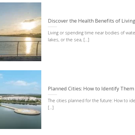
Discover the Health Benefits of Livin
Living or spending time near bodies of water
lakes, or the sea, [...]
Planned Cities: How to Identify Them
The cities planned for the future: How to ide
[...]