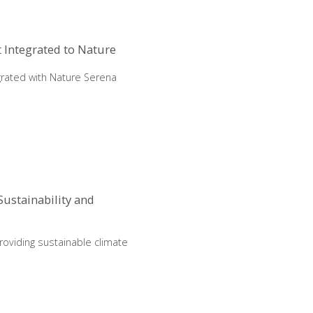
 Integrated to Nature
rated with Nature Serena
ustainability and
roviding sustainable climate