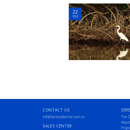
22
Oct
CONTACT US
SER
info@serenadelmar.com.co
The D
About
SALES CENTER
Proje