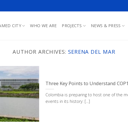
AMED CITY
WHO WE ARE
PROJECTS
NEWS & PRESS
AUTHOR ARCHIVES:
SERENA DEL MAR
Three Key Points to Understand COP
Colombia is preparing to host one of the mo
events in its history: [...]