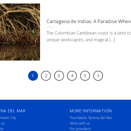
Cartagena de Indias: A Paradise Whe
The Colombian Caribbean coast is a land ric
unique landscapes, and magical [...]
1
2
3
4
5
ENA DEL MAR
MORE INFORMATION
ream City
Foundation Serena del Mar
 us
Work with us
cts
For providers