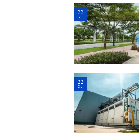
22
Oct
22
Oct