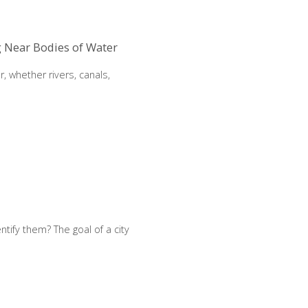
g Near Bodies of Water
, whether rivers, canals,
ntify them? The goal of a city