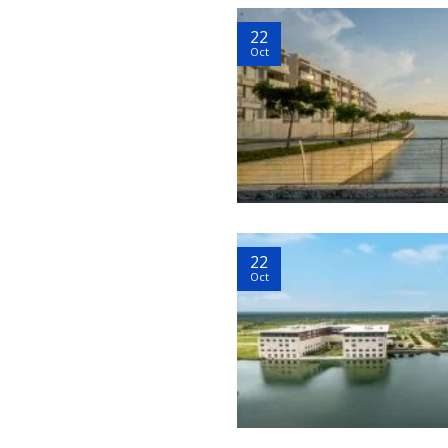
22
Oct
22
Oct