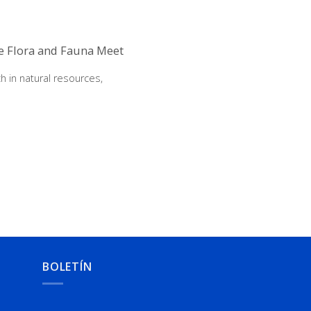
re Flora and Fauna Meet
h in natural resources,
BOLETÍN