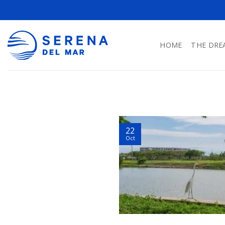
HOME
THE DRE
22
Oct